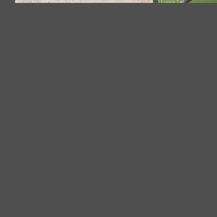
Zebra Dove-100704-101EOS7D-
Zebra Dove
IMG_2551-W.jpg
F1X2