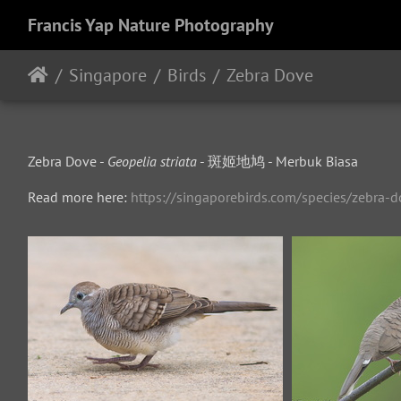
Francis Yap Nature Photography
Singapore
Birds
Zebra Dove
Zebra Dove -
Geopelia striata
- 斑姬地鸠 - Merbuk Biasa
Read more here:
https://singaporebirds.com/species/zebra-