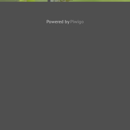
-170615-111EOS1D-
Zebra Dove-200127-111MSDCF-
8048-W.jpg
FYP04098-W.jpg
Powered by
Piwigo