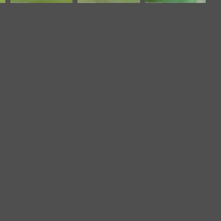
Zebra Dove-
Zebra Dove-
Zebra Dove-
200127-
210306-
260602-
111MSDCF-
103MSDCF-
196FRYAP-
FYP04117-W.jpg
FRY01969-W.jpg
FYA02581-W.jpg