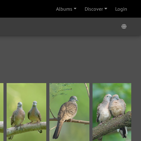
Albums
Discover
Login