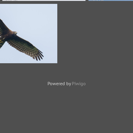
Crested Honey Buzzard-171109-
Crested Honey B
115EOS1D-F1X21168-W.jpg
120MSDCF-FYP
Honey Buzzard-260114-
AP-FYA08158-W.jpg
Powered by
Piwigo