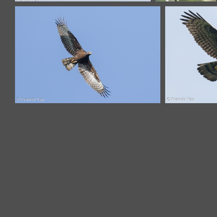
Crested Honey Buzzard-130322-
Crested Honey
105EOS1D-FY1X9335-W.jpg
Buzzard-161102-
106EOS1D-
F1X27033-W.jpg
Crested Honey Buzzard-221116-
Crested 
159MSDCF-FYP05672-W.jpg
149FRY