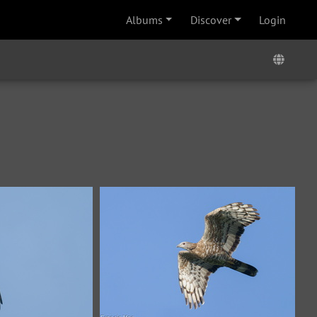
Albums
Discover
Login