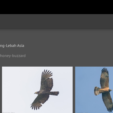
d
g-Lebah Asia
d-honey-buzzard