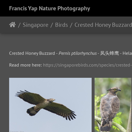
Francis Yap Nature Photography
Singapore
Birds
Crested Honey Buzzar
Crested Honey Buzzard -
Pernis ptilorhynchus
- 凤头蜂鹰 - Helan
Read more here:
https://singaporebirds.com/species/creste