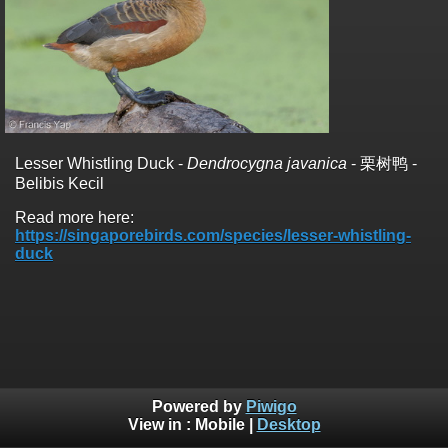
Lesser Whistling Duck -
Dendrocygna javanica
- 栗树鸭 -
Belibis Kecil
Read more here:
https://singaporebirds.com/species/lesser-whistling-
duck
Powered by
Piwigo
View in :
Mobile
|
Desktop