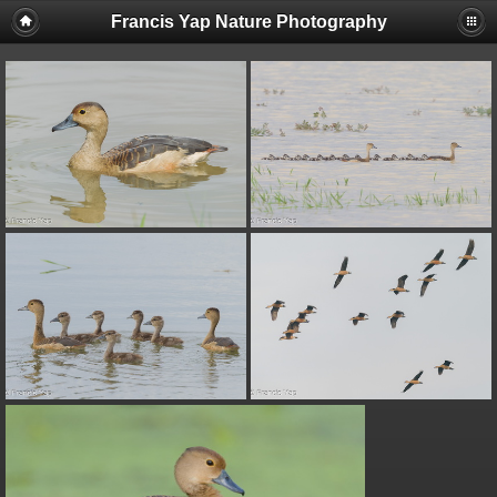
Francis Yap Nature Photography