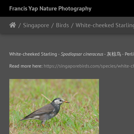
Francis Yap Nature Photography
Singapore
Birds
White-cheeked Starlin
White-cheeked Starling -
Spodiopsar cineraceus
- 灰椋鸟 - Perlin
Read more here:
https://singaporebirds.com/species/white-c