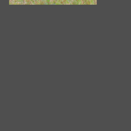
White-cheeked Starling-200116-
110MSDCF-FYP02280-W.jpg