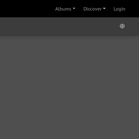
Albums
Discover
Login