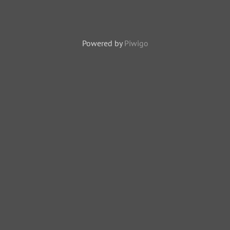
Powered by
Piwigo