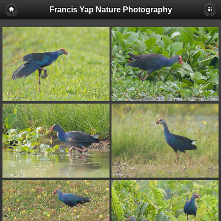
Francis Yap Nature Photography