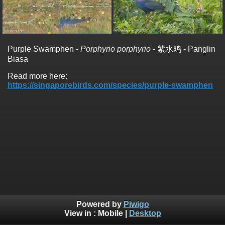
Purple Swamphen -
Porphyrio porphyrio
- 紫水鸡 - Panglin
Biasa
Read more here:
https://singaporebirds.com/species/purple-swamphen
Powered by
Piwigo
View in :
Mobile
|
Desktop