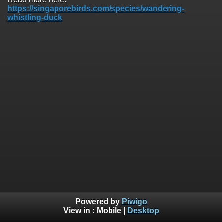
https://singaporebirds.com/species/wandering-
whistling-duck
Powered by
Piwigo
View in :
Mobile
|
Desktop