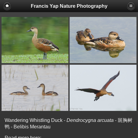
Francis Yap Nature Photography
Wandering Whistling Duck -
Dendrocygna arcuata
- 斑胸树
鸭 - Belibis Merantau
Read more here: