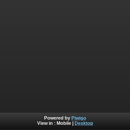
Powered by
Piwigo
View in :
Mobile
|
Desktop