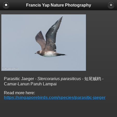
Francis Yap Nature Photography
Parasitic Jaeger -
Stercorarius parasiticus
- 短尾贼鸥 -
Camar-Lanun Paruh Lampai
Read more here:
https://singaporebirds.com/species/parasitic-jaeger