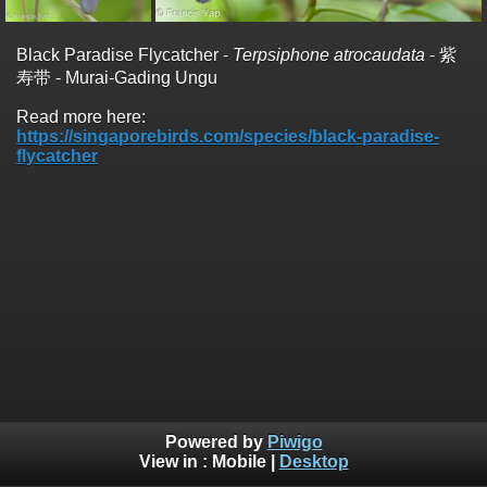
Black Paradise Flycatcher -
Terpsiphone atrocaudata
- 紫
寿带 - Murai-Gading Ungu
Read more here:
https://singaporebirds.com/species/black-paradise-
flycatcher
Powered by
Piwigo
View in :
Mobile
|
Desktop