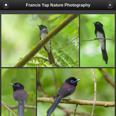
Francis Yap Nature Photography