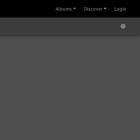
Albums
Discover
Login