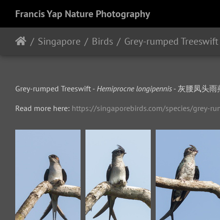
Francis Yap Nature Photography
Singapore
Birds
Grey-rumped Treeswift
Grey-rumped Treeswift -
Hemiprocne longipennis
- 灰腰凤头雨燕 - 
Read more here:
https://singaporebirds.com/species/grey-ru