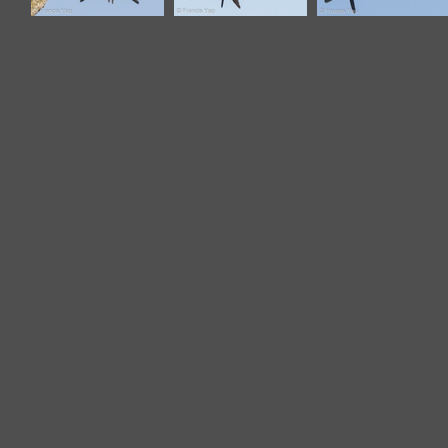
Grey-rumped
Grey-rumped
Grey-rumped
Treeswift-110507-
Treeswift-110507-
Treeswift-110508-
102EOS1D-
102EOS1D-
102EOS1D-
FYAP6400-W.jpg
FYAP6532-W.jpg
FYAP7061-W.jpg