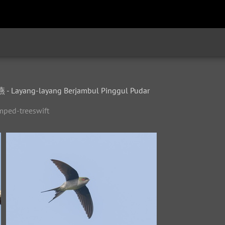
Layang-layang Berjambul Pinggul Pudar
mped-treeswift