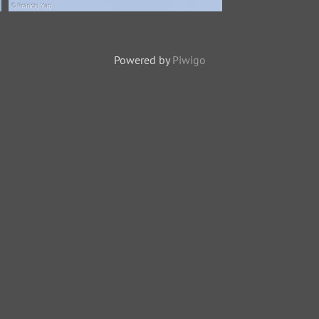
Grey-rumped Treeswift-150121-
101EOS7D-FY7D5703-W.jpg
Powered by
Piwigo