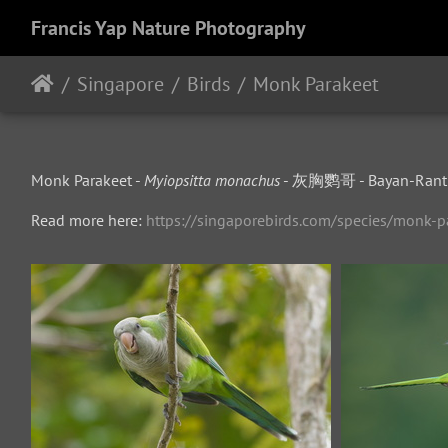
Francis Yap Nature Photography
Singapore
Birds
Monk Parakeet
Monk Parakeet -
Myiopsitta monachus
- 灰胸鹦哥 - Bayan-Ranti
Read more here:
https://singaporebirds.com/species/monk-p