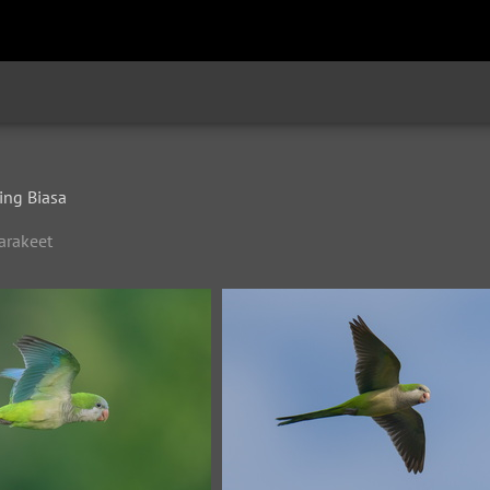
ng Biasa
arakeet