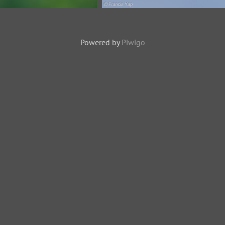
keet-250416-103FRYAP-
Monk Parakeet-250819-119FR
YA05642-W.jpg
FYA07829-W.jpg
Powered by
Piwigo