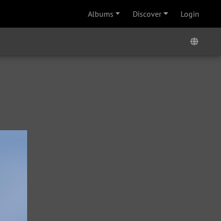
Albums
Discover
Login