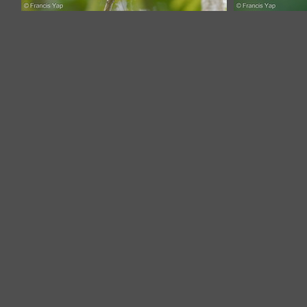
Monk Parakeet-171203-106ND500-
Monk Para
FYP_2910-W.jpg
F