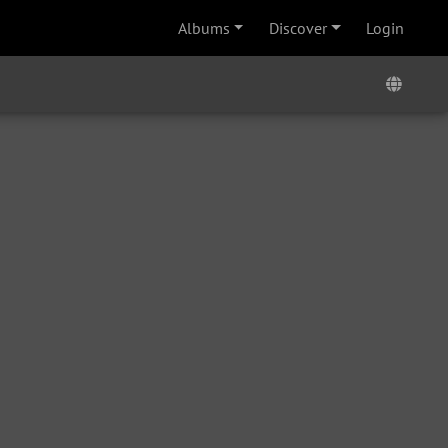
Albums
Discover
Login