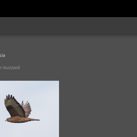
sia
n-buzzard