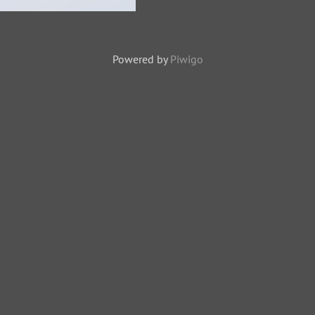
zard-121227-104EOS1D-
Y1X9462-W.jpg
Powered by
Piwigo