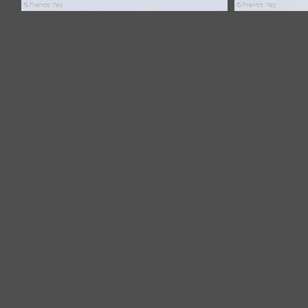
Common Buzzard-121108-103EOS1D-
Common Buz
FY1X7068-W.jpg
F