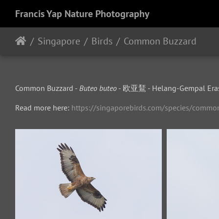
Francis Yap Nature Photography
Singapore
Birds
Common Buzzard
Common Buzzard -
Buteo buteo
- 欧亚鵟 - Helang-Gempal Era
Read more here:
https://singaporebirds.com/species/commo