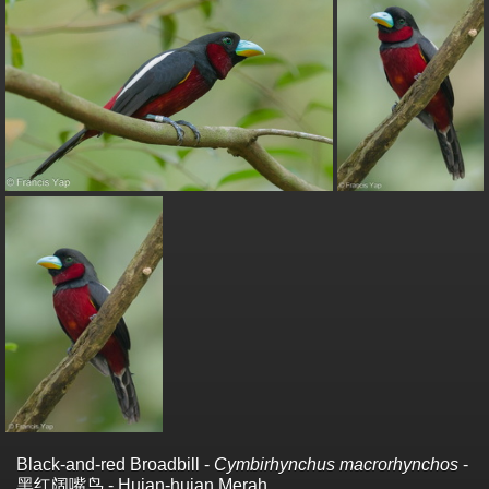
Black-and-red Broadbill -
Cymbirhynchus macrorhynchos
-
黑红阔嘴鸟 - Hujan-hujan Merah