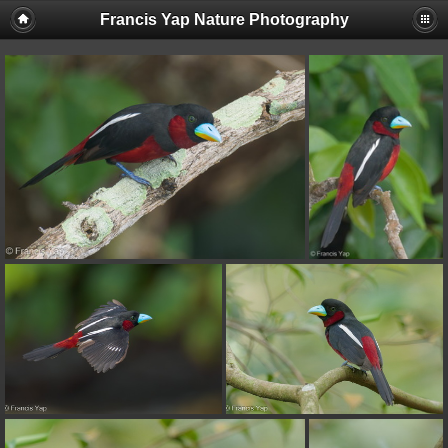
Francis Yap Nature Photography