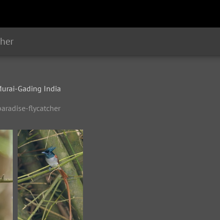
cher
rai-Gading India
aradise-flycatcher