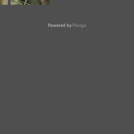
se
Indian Paradise
Flycatcher-
Powered by
Piwigo
181126-
114ND500-
jpg
FYP_1481-W.jpg