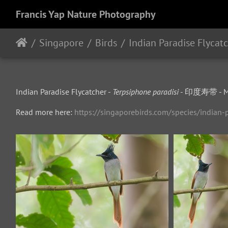
Francis Yap Nature Photography
Singapore
Birds
Indian Paradise Flycat
Indian Paradise Flycatcher -
Terpsiphone paradisi
- 印度寿带 - Mu
Read more here:
https://singaporebirds.com/species/indian-p