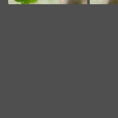
Indian Paradise Flycatcher-180325-
Indian Paradi
108ND500-FYP_8195-W.jpg
Flycatcher-
180325-
108ND500-
FYP_8228-W.