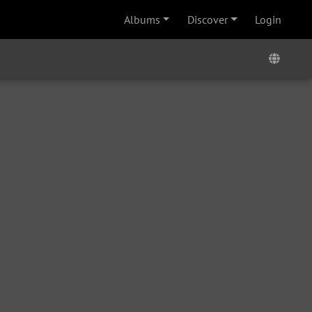
Albums
Discover
Login