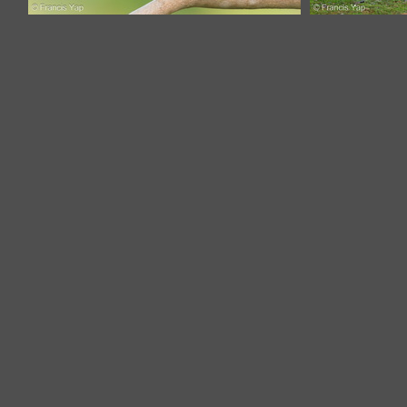
Black Redstart-211207-132MSDCF-
Black Reds
FRY01325-W.jpg
F