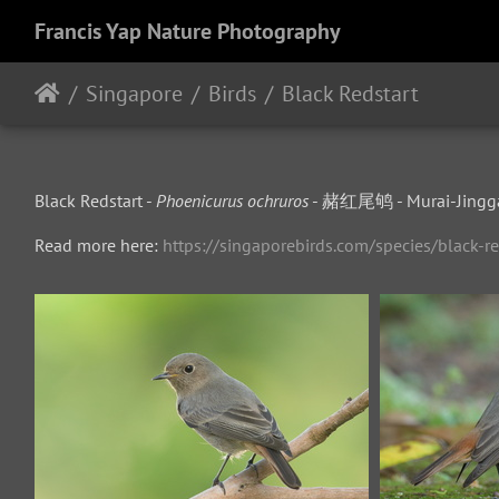
Francis Yap Nature Photography
Singapore
Birds
Black Redstart
Black Redstart -
Phoenicurus ochruros
- 赭红尾鸲 - Murai-Jingg
Read more here:
https://singaporebirds.com/species/black-re