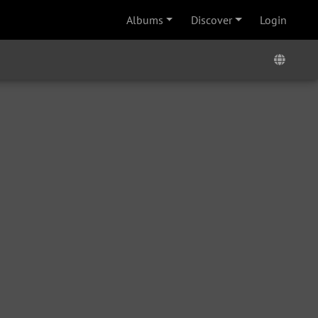
Albums
Discover
Login