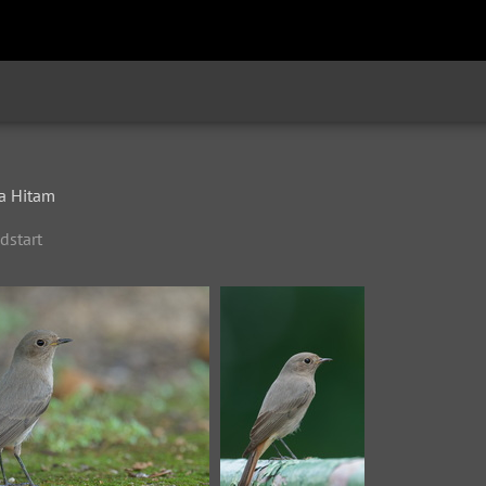
a Hitam
dstart